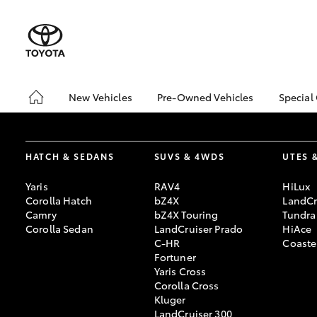
New Vehicles
Pre-Owned Vehicles
Special
Hatch & Sedans
Pre-Owned Vehicles
Toyo
Yaris
Demo Vehicles
Loca
HATCH & SEDANS
SUVS & 4WDS
UTES 
About Toyota Certified
bZ4X
Pre-Owned Vehicles
Offe
Yaris
RAV4
HiLux
Sell My Car
Car 
Corolla Hatch
bZ4X
LandCr
Camry
bZ4X Touring
Tundra
Buyer's Tips
Gran
Corolla Sedan
LandCruiser Prado
HiAce
Spec
C-HR
Coaste
Fortuner
Yaris Cross
SUVs & 4WDs
Corolla Cross
RAV4
Kluger
LandCruiser 300