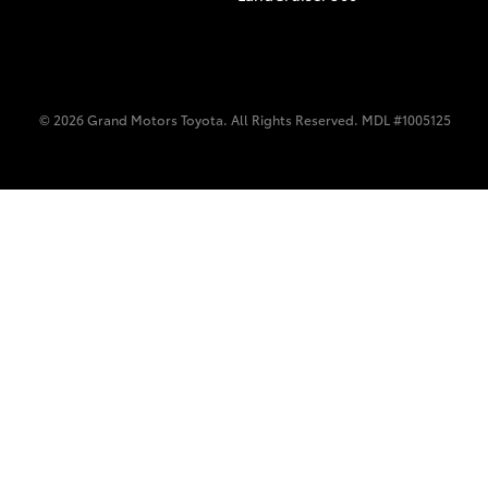
© 2026 Grand Motors Toyota. All Rights Reserved. MDL #1005125
C-HR
Kluger