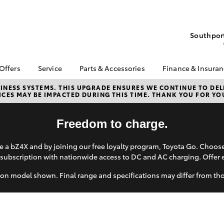
Southport
 Offers
Service
Parts & Accessories
Finance & Insura
ta Special Offers
Book a Service
Toyota Genuine Parts
About Financ
NESS SYSTEMS. THIS UPGRADE ENSURES WE CONTINUE TO DELI
CES MAY BE IMPACTED DURING THIS TIME. THANK YOU FOR YO
Grand Motor
Corolla Hatch
Camry
l Special Offers
Service Enquiries
Parts Enquiry
Toyota Perso
 Service Loan
Toyota Recalls
Toyota Genuine
Repayments
Freedom to charge.
r
Accessories
Toyota Genuine Service
Full-Service
Wash Service
Accessorise Your
 a bZ4X and by joining our free loyalty program, Toyota Go. Choo
Toyota
Used Car Fi
d Motors Service
subscription with nationwide access to DC and AC charging. Offer 
ials
Shop
Get a Toyota
Insurance Q
on model shown. Final range and specifications may differ from th
Toyota Acce
bZ4X
bZ4X Touring