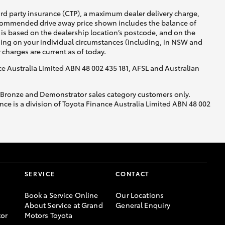
ird party insurance (CTP), a maximum dealer delivery charge,
recommended drive away price shown includes the balance of
is based on the dealership location’s postcode, and on the
nding on your individual circumstances (including, in NSW and
y charges are current as of today.
nce Australia Limited ABN 48 002 435 181, AFSL and Australian
, Bronze and Demonstrator sales category customers only.
ce is a division of Toyota Finance Australia Limited ABN 48 002
SERVICE
CONTACT
Book a Service Online
Our Locations
About Service at Grand
General Enquiry
or
Motors Toyota