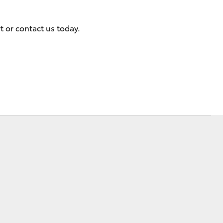
Events
t or contact us today.
Blog
Corolla Cross