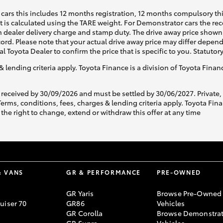
cars this includes 12 months registration, 12 months compulsory th
ht is calculated using the TARE weight. For Demonstrator cars the 
 dealer delivery charge and stamp duty. The drive away price shown 
ecord. Please note that your actual drive away price may differ depe
al Toyota Dealer to confirm the price that is specific to you. Statutor
& lending criteria apply. Toyota Finance is a division of Toyota Fina
 received by 30/09/2026 and must be settled by 30/06/2027. Private
s, conditions, fees, charges & lending criteria apply. Toyota Finan
the right to change, extend or withdraw this offer at any time
& VANS
GR & PERFORMANCE
PRE-OWNED
GR Yaris
Browse Pre-Owned
uiser 70
GR86
Vehicles
GR Corolla
Browse Demonstrat