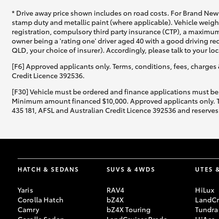
* Drive away price shown includes on road costs. For Brand New 
stamp duty and metallic paint (where applicable). Vehicle weig
registration, compulsory third party insurance (CTP), a maximum
owner being a 'rating one' driver aged 40 with a good driving r
QLD, your choice of insurer). Accordingly, please talk to your loc
[F6] Approved applicants only. Terms, conditions, fees, charges 
Credit Licence 392536.
[F30] Vehicle must be ordered and finance applications must be
Minimum amount financed $10,000. Approved applicants only. Term
435 181, AFSL and Australian Credit Licence 392536 and reserves 
HATCH & SEDANS
SUVS & 4WDS
UTES 
Yaris
RAV4
HiLux
Corolla Hatch
bZ4X
LandCr
Camry
bZ4X Touring
Tundra