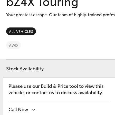
bZ4X Touring
Your greatest escape. Our team of highly-trained profes
ALL VEHICLES
C-HR
AWD
Stock Availability
Please use our Build & Price tool to view this
Kluger
vehicle, or contact us to discuss availability.
Call Now