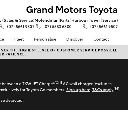
Grand Motors Toyota
 (Sales & Service)
Molendinar (Parts)
Harbour Town (Service)
(07) 5661 9507
(07) 5583 6800
(07) 5661 9507
nce
Fleet
Personalise
Discover
Contact
e at
About Fleet
About Us
Contact Us
VER THE HIGHEST LEVEL OF CUSTOMER SERVICE POSSIBLE.
UR PATIENCE.
s Toyota
Corolla Sedan
Fleet Enquiries
KINTO
Our Location
nalised
Toyota Go
General Enquiries
myToyota Connect App
Complaint Handling
 Lease
Process
Toyota Connected
[C11]
se between a 7KW JET Charge®
AC wall charger (excludes
nance
Services
Feedback
[E6]
exclusively for Toyota Go members.
Sign up here
.
T&Cs apply
.
 Car
Toyota Safety Sense
Customer Reviews
uote
ose depicted.
Hybrid Electric
ss
Toyota Warranty
LandCruiser Prado
Advantage
Careers