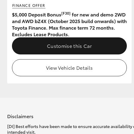
FINANCE OFFER
GR & Performance
[F30]
$5,000 Deposit Bonus
for new and demo 2WD
and AWD bZ4X (October 2025 build onwards) with
GR Yaris
Toyota Finance. Max finance term 72 months.
Excludes Lease Products.
Customise this Car
View Vehicle Details
HiLux GVM
Upcoming
Upgrade Option
Our Stock
Toyota Warranty
Disclaimers
Advantage
[DI] Best efforts have been made to ensure accurate availability 
Enquiries
intended visit.