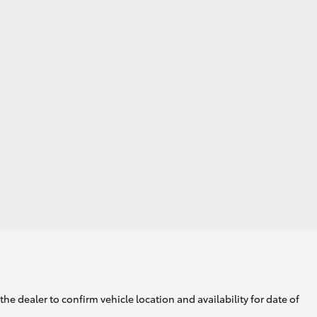
GR Supra
he dealer to confirm vehicle location and availability for date of