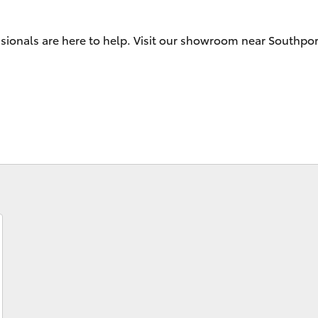
sionals are here to help. Visit our showroom near Southpor
Fortuner
Yaris Cross
LandCruiser 300