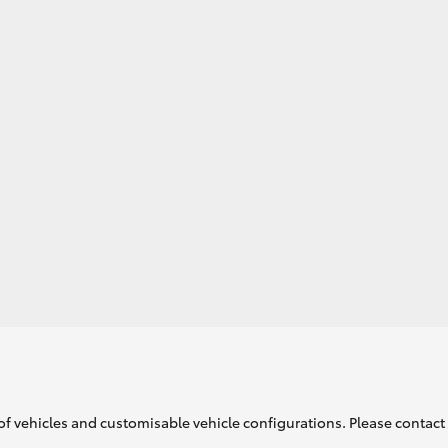
GR86
GR Corolla
of vehicles and customisable vehicle configurations. Please contact t