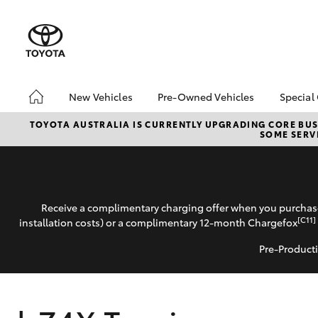
New Vehicles
Pre-Owned Vehicles
Special
Hatch & Sedans
Pre-Owned Vehicles
Toyo
TOYOTA AUSTRALIA IS CURRENTLY UPGRADING CORE BUSI
SOME SERVI
Yaris
Demo Vehicles
Loca
About Toyota Certified
bZ4X
Pre-Owned Vehicles
Offe
Sell My Car
Car 
Receive a complimentary charging offer when you purchase
Buyer's Tips
Gran
[C11]
installation costs) or a complimentary 12-month Chargefox
Spec
Pre-Producti
SUVs & 4WDs
RAV4