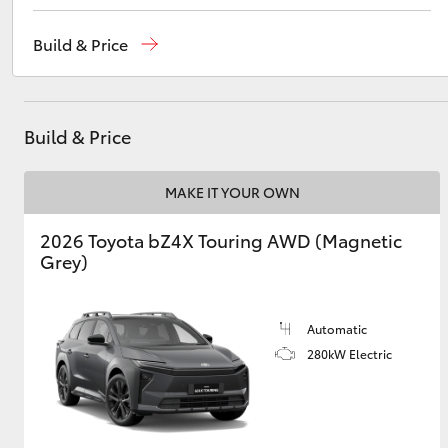
Southport (Sales & Service)
(07) 5661 9507
Build & Price
Molendinar (Parts)
(07) 5583 6800
Utes & Vans
Harbour Town (Service)
(07) 5661 9507
HiLux
Build & Price
MAKE IT YOUR OWN
2026 Toyota bZ4X Touring AWD (Magnetic
Grey)
Coaster
Automatic
280kW Electric