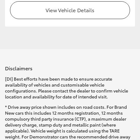
View Vehicle Details
HiLux GVM Upgrade Option
Our Stock
Toyota Warranty Advantage
Disclaimers
Enquiries
[DI] Best efforts have been made to ensure accurate
availability of vehicles and customisable vehicle
configurations. Please contact the dealer to confirm vehicle
location and availability for date of intended visit.
* Drive away price shown includes on road costs. For Brand
New cars this includes 12 months registration, 12 months
compulsory third party insurance (CTP), a maximum dealer
delivery charge, stamp duty and metallic paint (where
applicable). Vehicle weight is calculated using the TARE
weight. For Demonstrator cars the recommended drive away