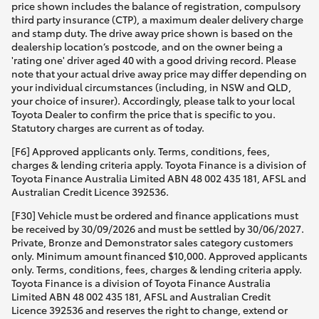
price shown includes the balance of registration, compulsory
third party insurance (CTP), a maximum dealer delivery charge
and stamp duty. The drive away price shown is based on the
dealership location’s postcode, and on the owner being a
'rating one' driver aged 40 with a good driving record. Please
note that your actual drive away price may differ depending on
your individual circumstances (including, in NSW and QLD,
your choice of insurer). Accordingly, please talk to your local
Toyota Dealer to confirm the price that is specific to you.
Statutory charges are current as of today.
[F6] Approved applicants only. Terms, conditions, fees,
charges & lending criteria apply. Toyota Finance is a division of
Toyota Finance Australia Limited ABN 48 002 435 181, AFSL and
Australian Credit Licence 392536.
[F30] Vehicle must be ordered and finance applications must
be received by 30/09/2026 and must be settled by 30/06/2027.
Private, Bronze and Demonstrator sales category customers
only. Minimum amount financed $10,000. Approved applicants
only. Terms, conditions, fees, charges & lending criteria apply.
Toyota Finance is a division of Toyota Finance Australia
Limited ABN 48 002 435 181, AFSL and Australian Credit
Licence 392536 and reserves the right to change, extend or