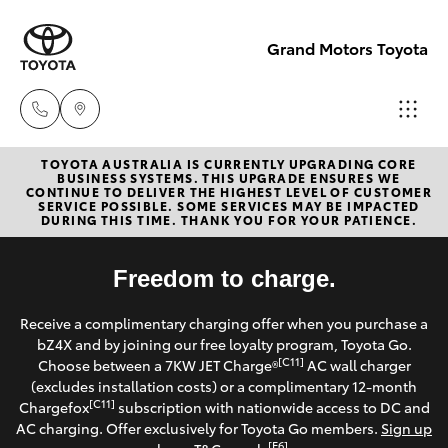
Grand Motors Toyota
TOYOTA AUSTRALIA IS CURRENTLY UPGRADING CORE
Southport
BUSINESS SYSTEMS. THIS UPGRADE ENSURES WE
CONTINUE TO DELIVER THE HIGHEST LEVEL OF CUSTOMER
(Sales &
SERVICE POSSIBLE. SOME SERVICES MAY BE IMPACTED
Hatch & Sedans
DURING THIS TIME. THANK YOU FOR YOUR PATIENCE.
New Vehicles
Service)
(07) 5661
Yaris
Freedom to charge.
Pre-Owned Vehicles
9507
Receive a complimentary charging offer when you purchase a
Special Offers
Corolla Hatch
bZ4X and by joining our free loyalty program, Toyota Go.
Molendinar
[C11]
Choose between a 7KW JET Charge®
AC wall charger
(Parts)
Service
(excludes installation costs) or a complimentary 12-month
Camry
[C11]
Chargefox
subscription with nationwide access to DC and
(07) 5583
AC charging. Offer exclusively for Toyota Go members.
Sign up
6800
Corolla Sedan
[E6]