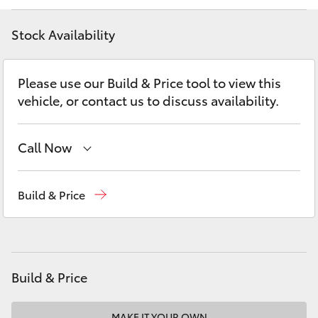
Yaris Cross
Stock Availability
Corolla Cross
Please use our Build & Price tool to view this
Kluger
vehicle, or contact us to discuss availability.
LandCruiser 300
Call Now
Utes & Vans
Southport (Sales & Service)
(07) 5661 9507
Build & Price
Molendinar (Parts)
(07) 5583 6800
HiLux
Harbour Town (Service)
(07) 5661 9507
LandCruiser 70
Build & Price
Tundra
MAKE IT YOUR OWN