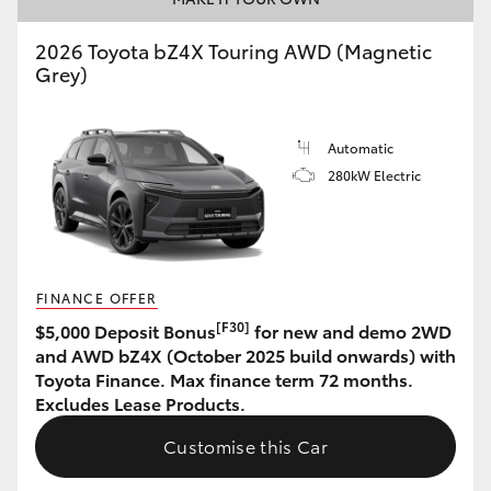
HiAce
2026 Toyota bZ4X Touring AWD (Magnetic
Grey)
Coaster
Automatic
GR & Performance
280kW Electric
GR Yaris
GR86
FINANCE OFFER
[F30]
$5,000 Deposit Bonus
for new and demo 2WD
GR Corolla
and AWD bZ4X (October 2025 build onwards) with
Toyota Finance. Max finance term 72 months.
Excludes Lease Products.
GR Supra
Customise this Car
Upcoming