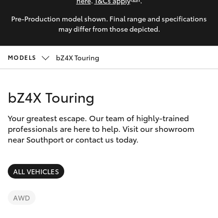
Parts & Accessories
here
.
T&Cs apply
.
Pre-Production model shown. Final range and specifications
Finance & Insurance
Harbour
SUVs & 4WDs
may differ from those depicted.
Town
Fleet
(Service)
RAV4
bZ4X Touring
MODELS
(07) 5661
Personalise
9507
bZ4X
bZ4X Touring
Discover
bZ4X Touring
Your greatest escape. Our team of highly-trained
Contact
professionals are here to help. Visit our showroom
near Southport or contact us today.
LandCruiser Prado
C-HR
ALL VEHICLES
Fortuner
AWD