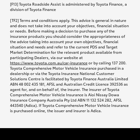
car following any accidental damage’ option;
[F13] Toyota Roadside Assist is administered by Toyota Finance, a
while your vehicle is being repaired, or if your
division of Toyota Finance
vehicle has been declared a total loss, you will be
[TF2] Terms and conditions apply. This advice is general in nature
provided with a rental car.
and does not take into account your objectives, financial situation
or needs. Before making a decision to purchase any of the
insurance products you should consider the appropriateness of
We’ll arrange and cover the daily rental cost if a
the advice taking into account your own objectives, financial
preferred rental supplier is available. In the case
situation and needs and refer to the current PDS and Target
Market Determination for the relevant product available from
that a preferred supplier isn’t available, you can
participating Dealers, via our website at
arrange your own rental car and we’ll cover up to
https://www.toyota.com.au/car-insurance
or by calling 137 200.
$100 per day, including insurance.
Toyota Comprehensive Motor Vehicle Insurance purchased in a
dealership or via the Toyota Insurance National Customer
Solutions Centre is facilitated by Toyota Finance Australia Limited
Coverage lasts up to a maximum of 30 days until
ABN 48 002 435 181, AFSL and Australian Credit Licence 392536 as
agent for, and on behalf of, the insurer. The insurer of Toyota
your vehicle is repaired, or until your claim is
Comprehensive Motor Vehicle Insurance is Aioi Nissay Dowa
settled if your vehicle is a total loss, whichever
Insurance Company Australia Pty Ltd ABN 11 132 524 282, AFSL
443540 (Adica). If Toyota Comprehensive Motor Vehicle Insurance
happens first. Please refer to the Toyota Car
is purchased online, the issuer and insurer is Adica.
Insurance Policy.
Excess-free glass cover option