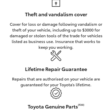
Theft and vandalism cover
Cover for loss or damage following vandalism or
theft of your vehicle, including up to $3000 for
damaged or stolen tools of the trade for vehicles
listed as business use. Insurance that works to
keep you working.
Lifetime Repair Guarantee
Repairs that are authorised on your vehicle are
guaranteed for your Toyota’s lifetime.
Toyota Genuine Parts
[F20]