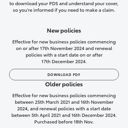
to download your PDS and understand your cover,
Lifetime Repair Guarantee on all
so you’re informed if you need to make a claim.
authorised repairs
Up to 14 days of temporary cover if you
New policies
purchase another vehicle.
Effective for new business policies commencing
on or after 17th November 2024 and renewal
policies with a start date on or after
17th December 2024.
We’ll cover your car rental
DOWNLOAD PDF
Rental car following
Older policies
not‑at‑fault collision
Effective for new business policies commencing
While your vehicle is being repaired, or if
between 25th March 2021 and 16th November
your vehicle has been declared a total
2024, and renewal policies with a start date
loss, we will provide you with a rental
between 5th April 2021 and 16th December 2024.
car if:
Purchased before 18th Nov.