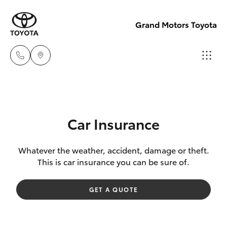
Grand Motors Toyota
Southport
(Sales &
Hatch & Sedans
New Vehicles
Service)
Car Insurance
(07) 5661
Yaris
Pre-Owned Vehicles
9507
Whatever the weather, accident, damage or theft.
This is car insurance you can be sure of.
Special Offers
Corolla Hatch
Molendinar
GET A QUOTE
(Parts)
Service
Camry
(07) 5583
6800
Corolla Sedan