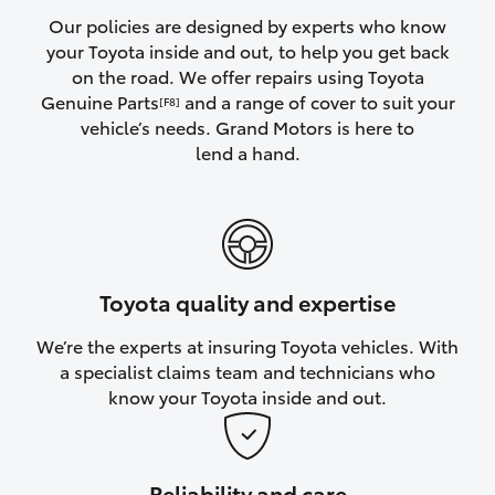
Yaris Cross
Our policies are designed by experts who know
your Toyota inside and out, to help you get back
on the road. We offer repairs using Toyota
Corolla Cross
Genuine Parts
and a range of cover to suit your
[F8]
vehicle’s needs. Grand Motors is here to
Kluger
lend a hand.
LandCruiser 300
Utes & Vans
Toyota quality and expertise
HiLux
We’re the experts at insuring Toyota vehicles. With
a specialist claims team and technicians who
LandCruiser 70
know your Toyota inside and out.
Tundra
Reliability and care