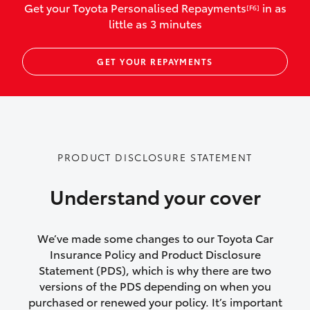
Get your Toyota Personalised Repayments
in as
[F6]
vehicles listed as business use
little as 3 minutes
Up to $800 for child car seats and
GET YOUR REPAYMENTS
baby capsules
Up to $800 reimbursement for
emergency vehicle repairs
Emergency trip continuation for
PRODUCT DISCLOSURE STATEMENT
accidents that occur over 100kms from
your home
Understand your cover
Insurance continuity for replacement
vehicles following a total loss
We’ve made some changes to our Toyota Car
Insurance Policy and Product Disclosure
Rental car following not-at-fault collision
Statement (PDS), which is why there are two
versions of the PDS depending on when you
or theft for up to 30 days
purchased or renewed your policy. It’s important