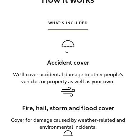
HiLux GVM Upgrade Option
WHAT’S INCLUDED
Our Stock
Toyota Warranty Advantage
Accident cover
Enquiries
We’ll cover accidental damage to other people’s
vehicles or property as well as your own.
Fire, hail, storm and flood cover
Cover for damage caused by weather‑related and
environmental incidents.