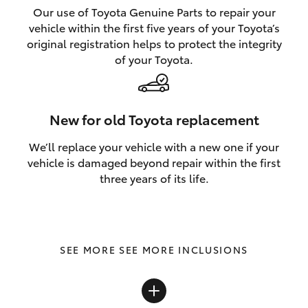
Our use of Toyota Genuine Parts to repair your
vehicle within the first five years of your Toyota’s
original registration helps to protect the integrity
of your Toyota.
New for old Toyota replacement
We’ll replace your vehicle with a new one if your
vehicle is damaged beyond repair within the first
three years of its life.
SEE MORE INCLUSIONS