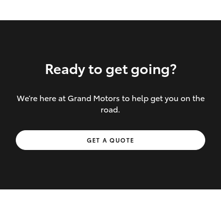
Ready to get going?
We’re here at Grand Motors to help get you on the
Inclusions covered in your policy:
road.
Towing costs to the nearest repairer or
GET A QUOTE
place of safety authorised – providing
your vehicle cannot be driven safely
If the accident occurs more than 100
kilometres from your home, redelivery
costs are covered