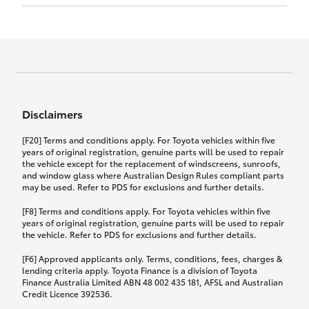
Click to view document
17th December 2024.
this policy.
Effective for new business policies commencing
on or after 17th November 2024 and renewal
Click to view document
policies with a start date on or after
Click to view document
TMD applicable to Comprehensive Motor Vehicle
17th December 2024.
Effective for new business policies commencing
Insurance PDS TIN226 (preparation date
between 25th March 2021 and 16th November
1st October 2024).
2024, and renewal policies with a start date
Click to view document
between 5th April 2021 and 16th December 2024.
Disclaimers
Effective for new business policies commencing
Click to view document
between 25th March 2021 and 16th November
TMD applicable to Comprehensive Motor Vehicle
[F20] Terms and conditions apply. For Toyota vehicles within five
2024, and renewal policies with a start date
Please note we have updated our Comprehensive
Insurance PDS TIN206 (preparation date
years of original registration, genuine parts will be used to repair
between 5th April 2021 and 16th December 2024.
the vehicle except for the replacement of windscreens, sunroofs,
Motor Vehicle Insurance product on the
5th February 2021).
and window glass where Australian Design Rules compliant parts
17th November 2024.
What you can add to your policy:
may be used. Refer to PDS for exclusions and further details.
Please note we have updated our Comprehensive
[F8] Terms and conditions apply. For Toyota vehicles within five
Motor Vehicle Insurance product on the
years of original registration, genuine parts will be used to repair
17th November 2024.
the vehicle. Refer to PDS for exclusions and further details.
Rental car following any
accidental damage
[F6] Approved applicants only. Terms, conditions, fees, charges &
lending criteria apply. Toyota Finance is a division of Toyota
Finance Australia Limited ABN 48 002 435 181, AFSL and Australian
If you pay the additional premium for the ‘Rental
Credit Licence 392536.