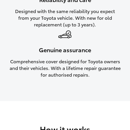
HiAce
Designed with the same reliability you expect
from your Toyota vehicle. With new for old
Coaster
replacement (up to 3 years).
GR & Performance
Genuine assurance
GR Yaris
Comprehensive cover designed for Toyota owners
and their vehicles. With a lifetime repair guarantee
GR86
for authorised repairs.
GR Corolla
GR Supra
Upcoming
How it works