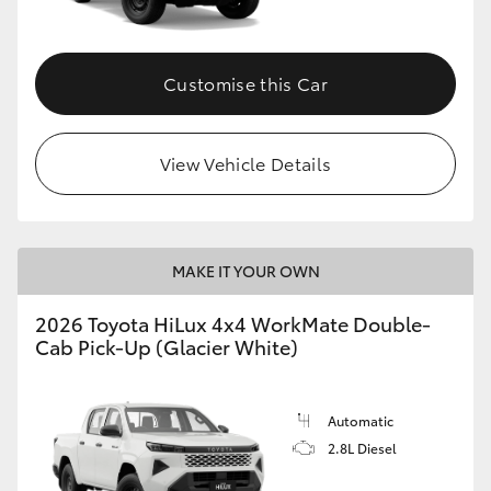
Customise this Car
View Vehicle Details
MAKE IT YOUR OWN
2026 Toyota HiLux 4x4 WorkMate Double-
Cab Pick-Up (Glacier White)
Automatic
2.8L Diesel