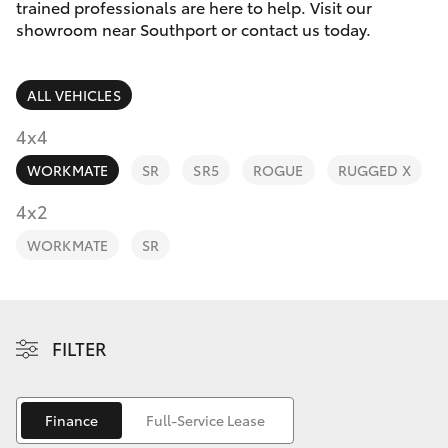
Parts & Accessories
trained professionals are here to help. Visit our
showroom near Southport or contact us today.
Finance & Insurance
Harbour
SUVs & 4WDs
Town
ALL VEHICLES
Fleet
(Service)
RAV4
4x4
(07) 5661
Personalise
9507
WORKMATE
SR
SR5
ROGUE
RUGGED X
bZ4X
Discover
4x2
bZ4X Touring
WORKMATE
SR
Contact
LandCruiser Prado
C-HR
FILTER
Fortuner
Finance
Full-Service Lease