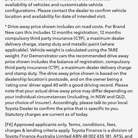
availability of vehicles and customisable vehicle
configurations. Please contact the dealer to confirm vehicle
location and availability for date of intended visit.
* Drive away price shown includes on road costs. For Brand
New cars this includes 12 months registration, 12 months
compulsory third party insurance (CTP), a maximum dealer
delivery charge, stamp duty and metallic paint (where
applicable). Vehicle weight is calculated using the TARE
weight. For Demonstrator cars the recommended drive away
price shown includes the balance of registration, compulsory
third party insurance (CTP), a maximum dealer delivery charge
and stamp duty. The drive away price shown is based on the
dealership location’s postcode, and on the owner being a
'rating one' driver aged 40 with a good driving record. Please
note that your actual drive away price may differ depending on
your individual circumstances (including, in NSW and QLD,
your choice of insurer). Accordingly, please talk to your local
Toyota Dealer to confirm the price that is specific to you.
Statutory charges are current as of today.
[F6] Approved applicants only. Terms, conditions, fees,
charges & lending criteria apply. Toyota Finance is a division of
Toyota Finance Australia Limited ABN 48 002 435 181, AFSL and