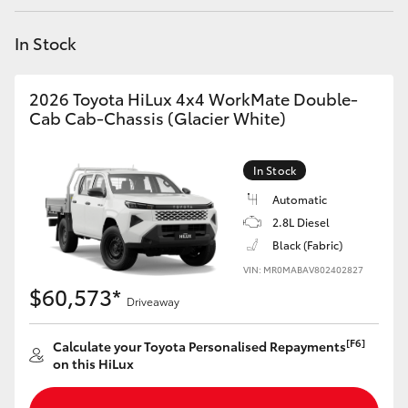
Yaris Cross
In Stock
Corolla Cross
2026 Toyota HiLux 4x4 WorkMate Double-
Kluger
Cab Cab-Chassis (Glacier White)
LandCruiser 300
In Stock
Automatic
Utes & Vans
2.8L Diesel
Black (Fabric)
VIN: MR0MABAV802402827
HiLux
$60,573*
Driveaway
LandCruiser 70
[F6]
Calculate your Toyota Personalised Repayments
on this HiLux
Tundra