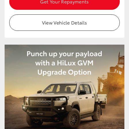
Get Your Repayments
HiAce
View Vehicle Details
Coaster
GR & Performance
GR Yaris
GR86
GR Corolla
GR Supra
Upcoming