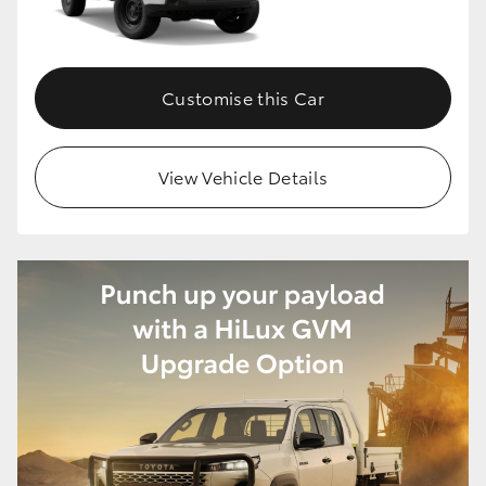
Customise this Car
View Vehicle Details