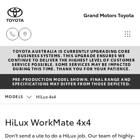
Grand Motors Toyota
TOYOTA AUSTRALIA IS CURRENTLY UPGRADING CORE
Southport
BUSINESS SYSTEMS. THIS UPGRADE ENSURES WE
CONTINUE TO DELIVER THE HIGHEST LEVEL OF CUSTOMER
(Sales &
SERVICE POSSIBLE. SOME SERVICES MAY BE IMPACTED
Hatch & Sedans
DURING THIS TIME. THANK YOU FOR YOUR PATIENCE.
New Vehicles
Service)
PRE-PRODUCTION MODEL SHOWN. FINAL RANGE AND
(07) 5661
SPECIFICATIONS MAY DIFFER FROM THOSE DEPICTED.
Yaris
Pre-Owned Vehicles
9507
HiLux 4x4
MODELS
Special Offers
Corolla Hatch
Molendinar
(Parts)
HiLux WorkMate 4x4
Service
Camry
(07) 5583
Don't send a ute to do a HiLux job. Our team of highly-
6800
Corolla Sedan