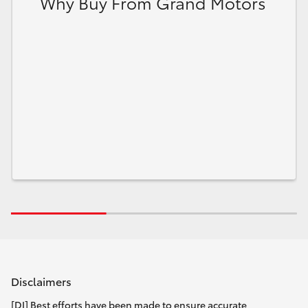
Why Buy From Grand Motors
Disclaimers
[DI] Best efforts have been made to ensure accurate