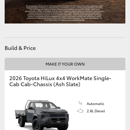
HiLux GVM Upgrade Option
Our Stock
Build & Price
Toyota Warranty Advantage
Enquiries
MAKE IT YOUR OWN
2026 Toyota HiLux 4x4 WorkMate Single-
Cab Cab-Chassis (Ash Slate)
Automatic
2.8L Diesel