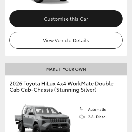
Customise this Car
View Vehicle Details
MAKE IT YOUR OWN
2026 Toyota HiLux 4x4 WorkMate Double-
Cab Cab-Chassis (Stunning Silver)
Automatic
2.8L Diesel