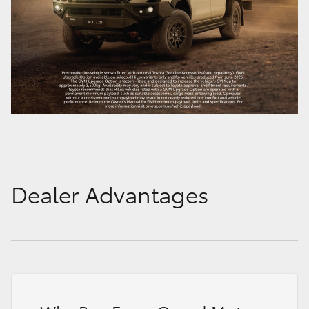
Dealer Advantages