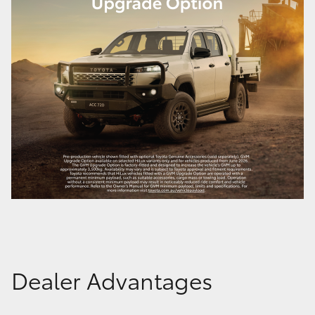
Dealer Advantages