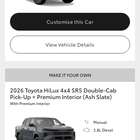
Customise this Car
View Vehicle Details
MAKE IT YOUR OWN
2026 Toyota HiLux 4x4 SR5 Double-Cab
Pick-Up + Premium Interior (Ash Slate)
With Premium Interior
Manual
2.8L Diesel