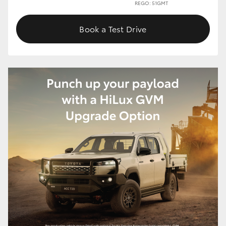
REGO: 51GMT
Book a Test Drive