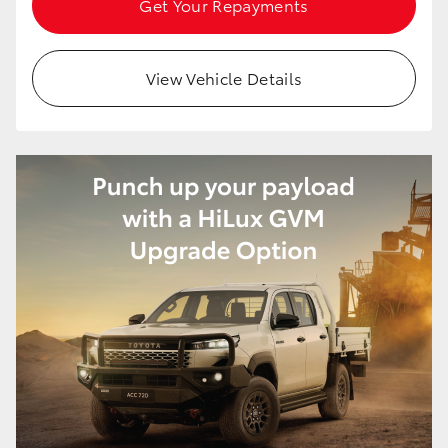
Get Your Repayments
HiAce
View Vehicle Details
Coaster
GR & Performance
GR Yaris
GR86
GR Corolla
GR Supra
Upcoming