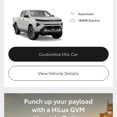
Automatic
144kW Electric
Customise this Car
View Vehicle Details