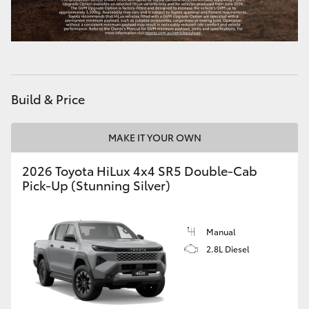
Build & Price
MAKE IT YOUR OWN
2026 Toyota HiLux 4x4 SR5 Double-Cab
Pick-Up (Stunning Silver)
Manual
2.8L Diesel