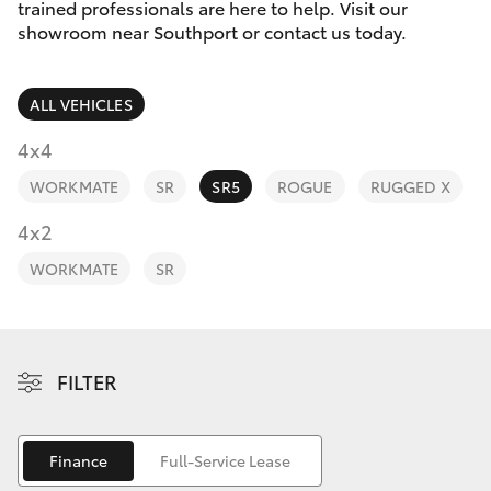
Parts & Accessories
trained professionals are here to help. Visit our
showroom near Southport or contact us today.
Finance & Insurance
Harbour
SUVs & 4WDs
Town
ALL VEHICLES
Fleet
(Service)
RAV4
4x4
(07) 5661
Personalise
9507
WORKMATE
SR
SR5
ROGUE
RUGGED X
bZ4X
Discover
4x2
bZ4X Touring
WORKMATE
SR
Contact
LandCruiser Prado
C-HR
FILTER
Fortuner
Finance
Full-Service Lease