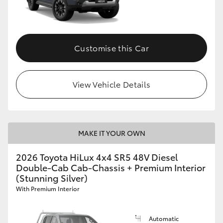
Customise this Car
View Vehicle Details
MAKE IT YOUR OWN
2026 Toyota HiLux 4x4 SR5 48V Diesel
Double-Cab Cab-Chassis + Premium Interior
(Stunning Silver)
With Premium Interior
Automatic