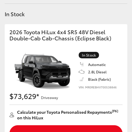
Yaris Cross
In Stock
Corolla Cross
2026 Toyota HiLux 4x4 SR5 48V Diesel
Kluger
Double-Cab Cab-Chassis (Eclipse Black)
LandCruiser 300
In Stock
Automatic
Utes & Vans
2.8L Diesel
Black (Fabric)
VIN: MR0REBHV700538846
HiLux
$73,629*
Driveaway
LandCruiser 70
[F6]
Calculate your Toyota Personalised Repayments
on this HiLux
Tundra