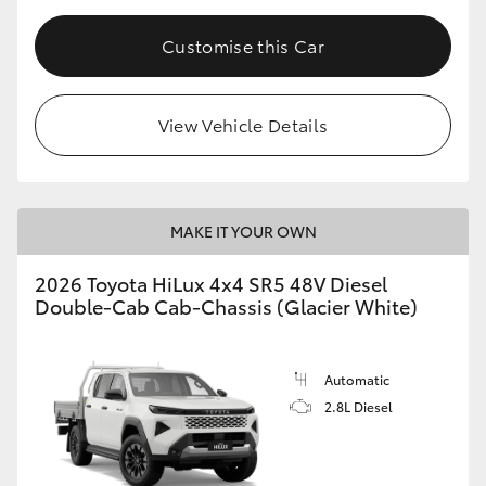
Customise this Car
View Vehicle Details
MAKE IT YOUR OWN
2026 Toyota HiLux 4x4 SR5 48V Diesel
Double-Cab Cab-Chassis (Glacier White)
Automatic
2.8L Diesel