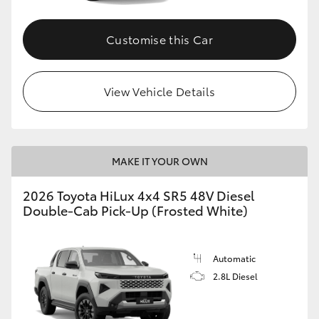
Customise this Car
View Vehicle Details
MAKE IT YOUR OWN
2026 Toyota HiLux 4x4 SR5 48V Diesel
Double-Cab Pick-Up (Frosted White)
Automatic
2.8L Diesel