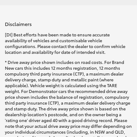
Disclaimers
[DI] Best efforts have been made to ensure accurate
availability of vehicles and customisable vehicle
configurations. Please contact the dealer to confirm vehicle
location and availability for date of intended visit.
* Drive away price shown includes on road costs. For Brand
New cars this includes 12 months registration, 12 months
compulsory third party insurance (CTP), a maximum dealer
delivery charge, stamp duty and metallic paint (where
applicable). Vehicle weight is calculated using the TARE
weight. For Demonstrator cars the recommended drive away
price shown includes the balance of registration, compulsory
third party insurance (CTP), a maximum dealer delivery charge
and stamp duty. The drive away price shown is based on the
dealership location’s postcode, and on the owner being a
'rating one' driver aged 40 with a good driving record. Please
note that your actual drive away price may differ depending on
your individual circumstances (including, in NSW and QLD,