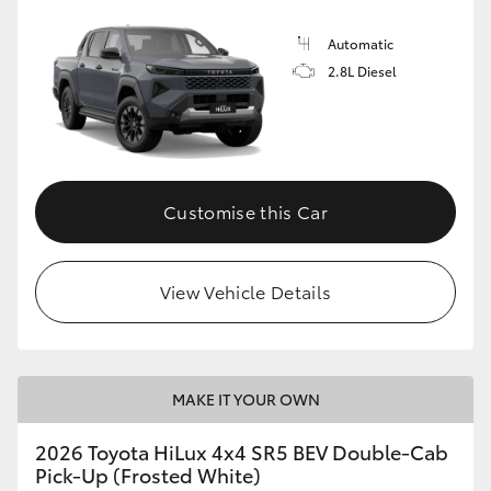
Automatic
2.8L Diesel
Customise this Car
View Vehicle Details
MAKE IT YOUR OWN
2026 Toyota HiLux 4x4 SR5 BEV Double-Cab
Pick-Up (Frosted White)