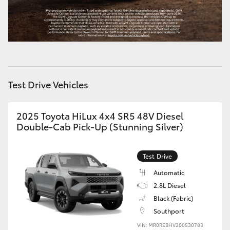
HiLux GVM Upgrade Option
Our Stock
Test Drive Vehicles
Toyota Warranty Advantage
Enquiries
2025 Toyota HiLux 4x4 SR5 48V Diesel
Double-Cab Pick-Up (Stunning Silver)
Test Drive
Automatic
2.8L Diesel
Black (Fabric)
Southport
VIN: MR0REBHV200530783