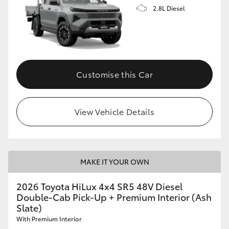
2.8L Diesel
Customise this Car
View Vehicle Details
MAKE IT YOUR OWN
2026 Toyota HiLux 4x4 SR5 48V Diesel
Double-Cab Pick-Up + Premium Interior (Ash
Slate)
With Premium Interior