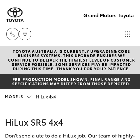
Grand Motors Toyota
TOYOTA AUSTRALIA IS CURRENTLY UPGRADING CORE
Southport
BUSINESS SYSTEMS. THIS UPGRADE ENSURES WE
CONTINUE TO DELIVER THE HIGHEST LEVEL OF CUSTOMER
(Sales &
SERVICE POSSIBLE. SOME SERVICES MAY BE IMPACTED
Hatch & Sedans
DURING THIS TIME. THANK YOU FOR YOUR PATIENCE.
New Vehicles
Service)
PRE-PRODUCTION MODEL SHOWN. FINAL RANGE AND
(07) 5661
SPECIFICATIONS MAY DIFFER FROM THOSE DEPICTED.
Yaris
Pre-Owned Vehicles
9507
HiLux 4x4
MODELS
Special Offers
Corolla Hatch
Molendinar
(Parts)
HiLux SR5 4x4
Service
Camry
(07) 5583
Don't send a ute to do a HiLux job. Our team of highly-
6800
Corolla Sedan