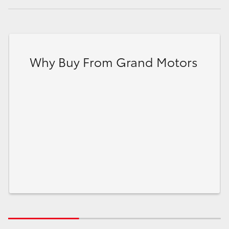
Why Buy From Grand Motors