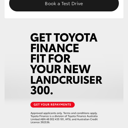
Book a Test Drive