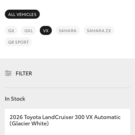
Parts & Accessories
Finance & Insurance
ALL VEHICLES
Harbour
SUVs & 4WDs
Town
Fleet
GX
GXL
VX
SAHARA
SAHARA ZX
(Service)
RAV4
(07) 5661
GR SPORT
Personalise
9507
bZ4X
Discover
bZ4X Touring
FILTER
Contact
LandCruiser Prado
In Stock
C-HR
2026 Toyota LandCruiser 300 VX Automatic
Fortuner
(Glacier White)