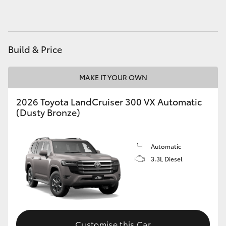
Build & Price
MAKE IT YOUR OWN
2026 Toyota LandCruiser 300 VX Automatic
(Dusty Bronze)
Automatic
3.3L Diesel
Customise this Car