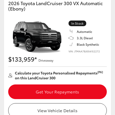
2026 Toyota LandCruiser 300 VX Automatic
HiAce
(Ebony)
Coaster
In Stock
Automatic
GR & Performance
3.3L Diesel
Black Synthetic
GR Yaris
VIN: JTMAA7BJ004152272
$133,959*
Driveaway
GR86
[F6]
Calculate your Toyota Personalised Repayments
on this LandCruiser 300
GR Corolla
Get Your Repayments
GR Supra
Upcoming
View Vehicle Details