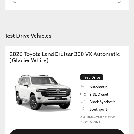
HiLux GVM Upgrade Option
Test Drive Vehicles
Our Stock
Toyota Warranty Advantage
2026 Toyota LandCruiser 300 VX Automatic
(Glacier White)
Enquiries
Test Drive
Automatic
3.3L Diesel
Black Synthetic
Southport
VIN: JTMAA7BJ504143163
REGO: 58GMT