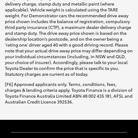
delivery charge, stamp duty and metallic paint (where
applicable). Vehicle weight is calculated using the TARE
weight. For Demonstrator cars the recommended drive away
price shown includes the balance of registration, compulsory
third party insurance (CTP), a maximum dealer delivery charge
and stamp duty. The drive away price shown is based on the
dealership location’s postcode, and on the owner being a
'rating one' driver aged 40 with a good driving record. Please
note that your actual drive away price may differ depending on
your individual circumstances (including, in NSW and QLD,
your choice of insurer). Accordingly, please talk to your local
Toyota Dealer to confirm the price that is specific to you.
Statutory charges are current as of today.
[F6] Approved applicants only. Terms, conditions, fees,
charges & lending criteria apply. Toyota Finance is a division of
Toyota Finance Australia Limited ABN 48 002 435 181, AFSL and
Australian Credit Licence 392536.