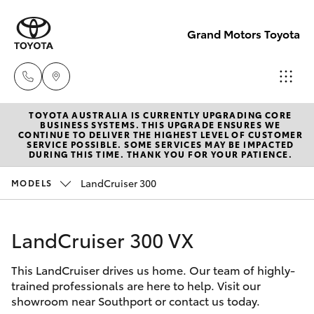
Grand Motors Toyota
TOYOTA AUSTRALIA IS CURRENTLY UPGRADING CORE
Southport
BUSINESS SYSTEMS. THIS UPGRADE ENSURES WE
CONTINUE TO DELIVER THE HIGHEST LEVEL OF CUSTOMER
(Sales &
SERVICE POSSIBLE. SOME SERVICES MAY BE IMPACTED
Hatch & Sedans
DURING THIS TIME. THANK YOU FOR YOUR PATIENCE.
New Vehicles
Service)
(07) 5661
LandCruiser 300
MODELS
Yaris
Pre-Owned Vehicles
9507
LandCruiser 300 VX
Special Offers
Corolla Hatch
Molendinar
(Parts)
This LandCruiser drives us home. Our team of highly-
Service
Camry
trained professionals are here to help. Visit our
(07) 5583
showroom near Southport or contact us today.
6800
Corolla Sedan