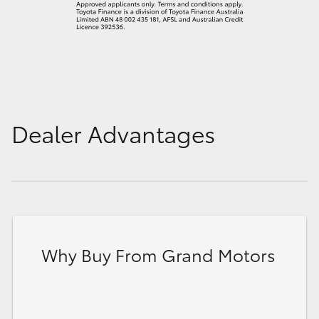
Dealer Advantages
Why Buy From Grand Motors