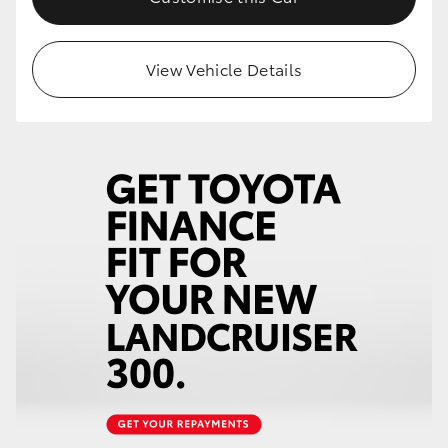
View Vehicle Details