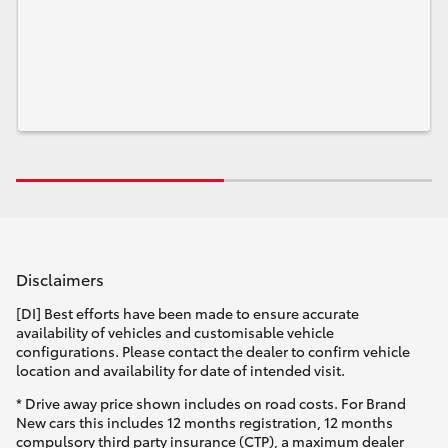
Disclaimers
[DI] Best efforts have been made to ensure accurate
availability of vehicles and customisable vehicle
configurations. Please contact the dealer to confirm vehicle
location and availability for date of intended visit.
* Drive away price shown includes on road costs. For Brand
New cars this includes 12 months registration, 12 months
compulsory third party insurance (CTP), a maximum dealer