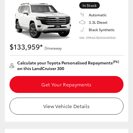
Yaris Cross
In Stock
Automatic
Corolla Cross
3.3L Diesel
Black Synthetic
Kluger
VIN: JTMAA7BJX04149945
$133,959*
Driveaway
LandCruiser 300
[F6]
Calculate your Toyota Personalised Repayments
on this LandCruiser 300
Utes & Vans
Get Your Repayments
HiLux
View Vehicle Details
LandCruiser 70
Tundra