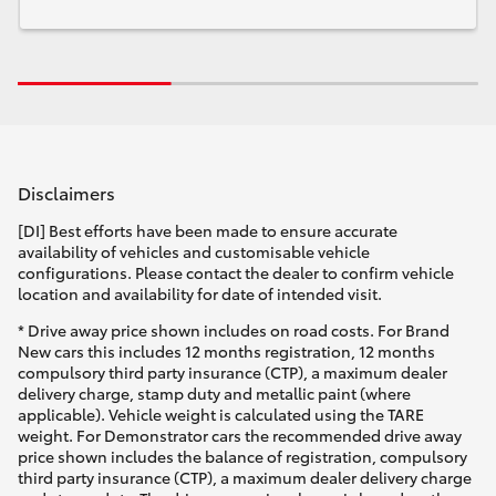
Disclaimers
[DI] Best efforts have been made to ensure accurate
availability of vehicles and customisable vehicle
configurations. Please contact the dealer to confirm vehicle
location and availability for date of intended visit.
* Drive away price shown includes on road costs. For Brand
New cars this includes 12 months registration, 12 months
compulsory third party insurance (CTP), a maximum dealer
delivery charge, stamp duty and metallic paint (where
applicable). Vehicle weight is calculated using the TARE
weight. For Demonstrator cars the recommended drive away
price shown includes the balance of registration, compulsory
third party insurance (CTP), a maximum dealer delivery charge