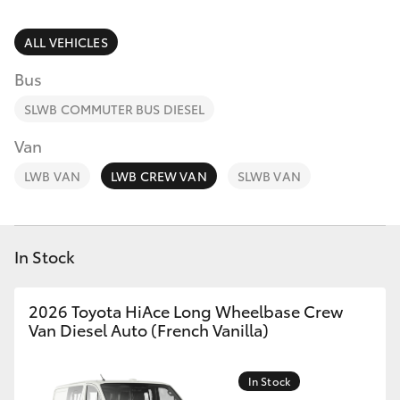
Parts & Accessories
Finance & Insurance
ALL VEHICLES
Harbour
SUVs & 4WDs
Town
Bus
Fleet
(Service)
RAV4
SLWB COMMUTER BUS DIESEL
(07) 5661
Personalise
Van
9507
bZ4X
LWB VAN
LWB CREW VAN
SLWB VAN
Discover
bZ4X Touring
Contact
In Stock
LandCruiser Prado
C-HR
2026 Toyota HiAce Long Wheelbase Crew
Van Diesel Auto (French Vanilla)
Fortuner
In Stock