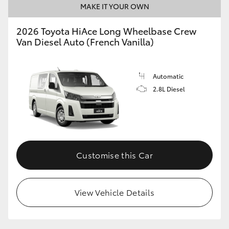
MAKE IT YOUR OWN
HiLux GVM Upgrade Option
2026 Toyota HiAce Long Wheelbase Crew
Van Diesel Auto (French Vanilla)
Our Stock
Automatic
Toyota Warranty Advantage
2.8L Diesel
Enquiries
Customise this Car
View Vehicle Details