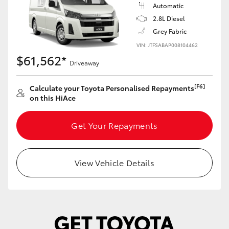
Yaris Cross
Automatic
2.8L Diesel
Grey Fabric
Corolla Cross
VIN: JTFSABAP008104462
$61,562*
Kluger
Driveaway
[F6]
Calculate your Toyota Personalised Repayments
LandCruiser 300
on this HiAce
Utes & Vans
Get Your Repayments
HiLux
View Vehicle Details
LandCruiser 70
Tundra