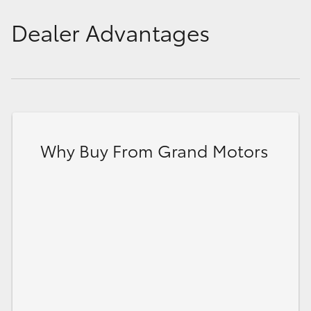
Dealer Advantages
Why Buy From Grand Motors