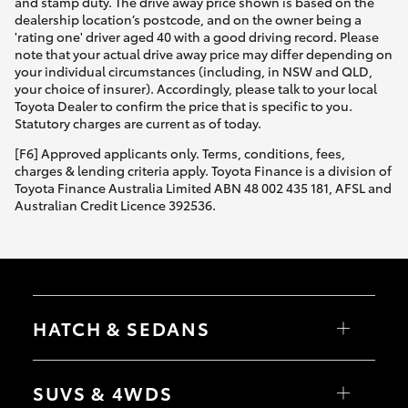
and stamp duty. The drive away price shown is based on the
dealership location’s postcode, and on the owner being a
'rating one' driver aged 40 with a good driving record. Please
note that your actual drive away price may differ depending on
your individual circumstances (including, in NSW and QLD,
your choice of insurer). Accordingly, please talk to your local
Toyota Dealer to confirm the price that is specific to you.
Statutory charges are current as of today.
[F6] Approved applicants only. Terms, conditions, fees,
charges & lending criteria apply. Toyota Finance is a division of
Toyota Finance Australia Limited ABN 48 002 435 181, AFSL and
Australian Credit Licence 392536.
HATCH & SEDANS
Yaris
Corolla Hatch
SUVS & 4WDS
Camry