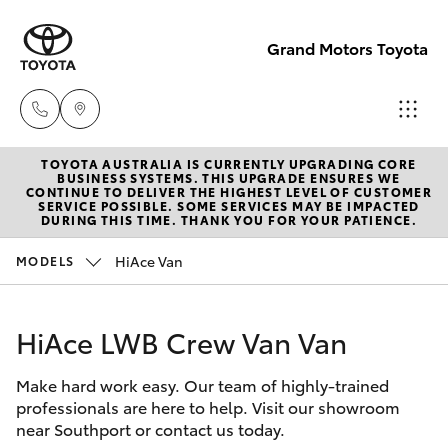
Grand Motors Toyota
TOYOTA AUSTRALIA IS CURRENTLY UPGRADING CORE
Southport
BUSINESS SYSTEMS. THIS UPGRADE ENSURES WE
CONTINUE TO DELIVER THE HIGHEST LEVEL OF CUSTOMER
(Sales &
SERVICE POSSIBLE. SOME SERVICES MAY BE IMPACTED
Hatch & Sedans
DURING THIS TIME. THANK YOU FOR YOUR PATIENCE.
New Vehicles
Service)
(07) 5661
HiAce Van
MODELS
Yaris
Pre-Owned Vehicles
9507
HiAce LWB Crew Van Van
Special Offers
Corolla Hatch
Molendinar
(Parts)
Make hard work easy. Our team of highly-trained
Service
Camry
professionals are here to help. Visit our showroom
(07) 5583
near Southport or contact us today.
6800
Corolla Sedan