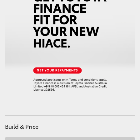
HiAce
Coaster
GR & Performance
GR Yaris
GR86
GR Corolla
GR Supra
Build & Price
Upcoming