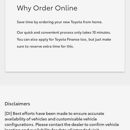
Why Order Online
HiLux GVM Upgrade Option
Save time by ordering your new Toyota from home.
Our quick and convenient process only takes 10 minutes.
Our Stock
You can also apply for Toyota Finance too, but just make
sure to reserve extra time for this.
Toyota Warranty Advantage
Enquiries
Disclaimers
[DI] Best efforts have been made to ensure accurate
availability of vehicles and customisable vehicle
configurations. Please contact the dealer to confirm vehicle
location and availability for date of intended visit.