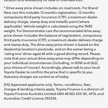
* Drive away price shown includes on road costs. For Brand
New cars this includes 12 months registration, 12 months
compulsory third party insurance (CTP), a maximum dealer
delivery charge, stamp duty and metallic paint (where
applicable). Vehicle weight is calculated using the TARE
weight. For Demonstrator cars the recommended drive away
price shown includes the balance of registration, compulsory
third party insurance (CTP), a maximum dealer delivery charge
and stamp duty. The drive away price shown is based on the
dealership location’s postcode, and on the owner being a
'rating one' driver aged 40 with a good driving record. Please
note that your actual drive away price may differ depending on
your individual circumstances (including, in NSW and QLD,
your choice of insurer). Accordingly, please talk to your local
Toyota Dealer to confirm the price that is specific to you.
Statutory charges are current as of today.
[F6] Approved applicants only. Terms, conditions, fees,
charges & lending criteria apply. Toyota Finance is a division of
Toyota Finance Australia Limited ABN 48 002 435 181, AFSL and
Australian Credit Licence 392536.