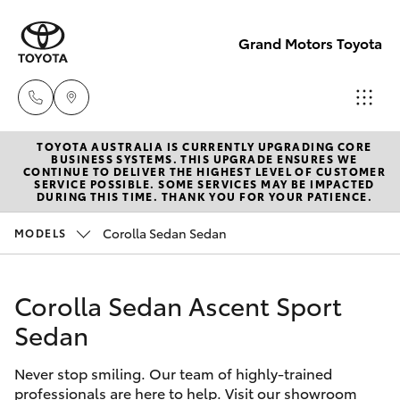
Grand Motors Toyota
TOYOTA AUSTRALIA IS CURRENTLY UPGRADING CORE
Southport
BUSINESS SYSTEMS. THIS UPGRADE ENSURES WE
CONTINUE TO DELIVER THE HIGHEST LEVEL OF CUSTOMER
(Sales &
SERVICE POSSIBLE. SOME SERVICES MAY BE IMPACTED
Hatch & Sedans
DURING THIS TIME. THANK YOU FOR YOUR PATIENCE.
New Vehicles
Service)
(07) 5661
Corolla Sedan Sedan
MODELS
Yaris
Pre-Owned Vehicles
9507
Corolla Sedan Ascent Sport
Special Offers
Corolla Hatch
Molendinar
Sedan
(Parts)
Service
Camry
(07) 5583
Never stop smiling. Our team of highly-trained
6800
professionals are here to help. Visit our showroom
Corolla Sedan