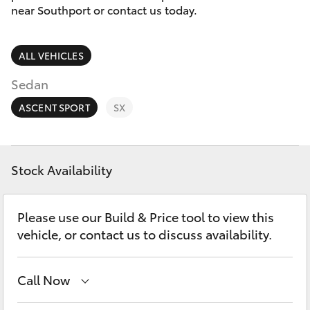
Parts & Accessories
near Southport or contact us today.
Finance & Insurance
Harbour
SUVs & 4WDs
Town
ALL VEHICLES
Fleet
(Service)
RAV4
Sedan
(07) 5661
Personalise
ASCENT SPORT
SX
9507
bZ4X
Discover
bZ4X Touring
Stock Availability
Contact
LandCruiser Prado
Please use our Build & Price tool to view this
vehicle, or contact us to discuss availability.
C-HR
Call Now
Fortuner