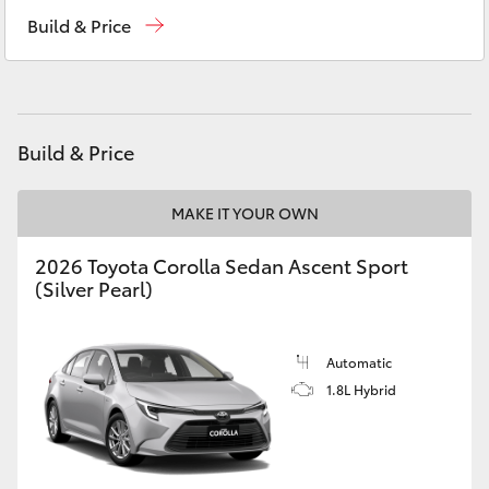
Southport (Sales & Service)
(07) 5661 9507
Yaris Cross
Build & Price
Molendinar (Parts)
(07) 5583 6800
Corolla Cross
Harbour Town (Service)
(07) 5661 9507
Kluger
Build & Price
LandCruiser 300
MAKE IT YOUR OWN
2026 Toyota Corolla Sedan Ascent Sport
Utes & Vans
(Silver Pearl)
HiLux
Automatic
LandCruiser 70
1.8L Hybrid
Tundra