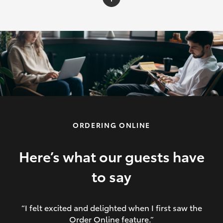
C-HR
Yaris Cross
Corolla Cross
HiLux
ORDERING ONLINE
LandCruiser 70
HiAce
Here’s what our guests have
to say
GR86
“I felt excited and delighted when I first saw the
Order Online feature.”