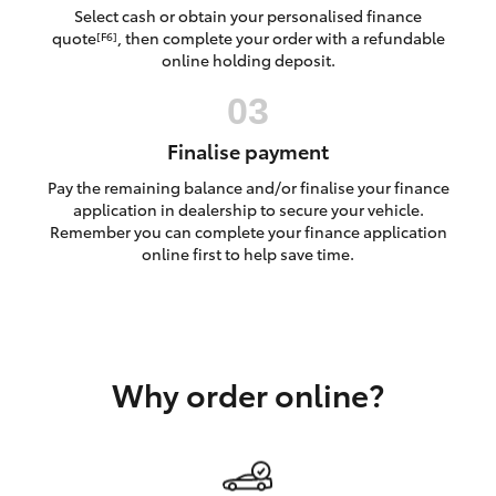
Yaris Cross
Select cash or obtain your personalised finance
quote
, then complete your order with a refundable
[F6]
online holding deposit.
Corolla Cross
Kluger
Finalise payment
Pay the remaining balance and/or finalise your finance
LandCruiser 300
application in dealership to secure your vehicle.
Remember you can complete your finance application
online first to help save time.
Utes & Vans
HiLux
Why order online?
LandCruiser 70
Tundra