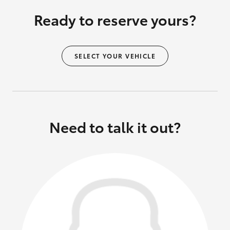
Ready to reserve yours?
SELECT YOUR VEHICLE
Need to talk it out?