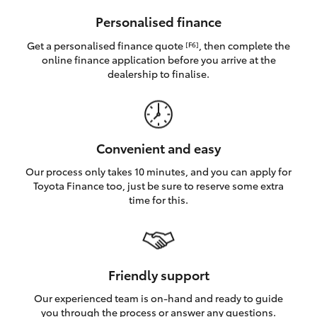
HiAce
Personalised finance
Get a personalised finance quote
, then complete the
[F6]
Coaster
online finance application before you arrive at the
dealership to finalise.
GR & Performance
GR Yaris
Convenient and easy
Our process only takes 10 minutes, and you can apply for
GR86
Toyota Finance too, just be sure to reserve some extra
time for this.
GR Corolla
GR Supra
Friendly support
Our experienced team is on-hand and ready to guide
Upcoming
you through the process or answer any questions.