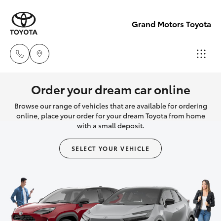
Grand Motors Toyota
Southport
Order your dream car online
(Sales &
Browse our range of vehicles that are available for ordering
Hatch & Sedans
New Vehicles
Service)
online, place your order for your dream Toyota from home
with a small deposit.
(07) 5661
Yaris
Pre-Owned Vehicles
9507
SELECT YOUR VEHICLE
Special Offers
Corolla Hatch
Molendinar
(Parts)
Service
Camry
(07) 5583
6800
Corolla Sedan