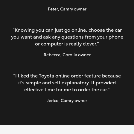
Peter
, Camry owner
“Knowing you can just go online, choose the car
you want and ask any questions from your phone
or computer is really clever.”
Rebecca
, Corolla owner
“I liked the Toyota online order feature because
it's simple and self explanatory. It provided
effective time for me to order the car.”
Jerico
, Camry owner