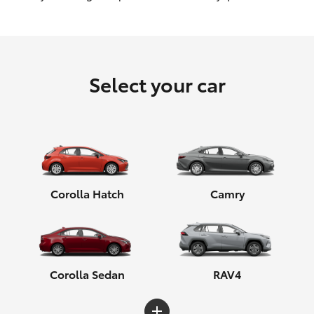
HiLux GVM Upgrade Option
Select your car
Our Stock
Toyota Warranty Advantage
Enquiries
Corolla Hatch
Camry
Corolla Sedan
RAV4