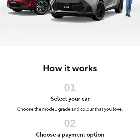
Parts & Accessories
Finance & Insurance
Harbour
SUVs & 4WDs
Town
Fleet
(Service)
RAV4
(07) 5661
Personalise
9507
bZ4X
How it works
Discover
bZ4X Touring
Contact
LandCruiser Prado
Select your car
C-HR
Choose the model, grade and colour that you love.
Fortuner
Choose a payment option