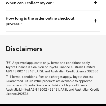
will contact you within 48 hours to arrange a valuation.
When can I collect my car?
That depends on whether your car is in stock or we have to have it
transported. Either way, the goal is to get it to you ASAP, so we'll
How long is the order online checkout
contact you within 48 hours to arrange a time.
process?
From start to finish, it should only take you a few minutes. It will only
be slightly longer if you are applying for finance as well.
Disclaimers
[F6] Approved applicants only. Terms and conditions apply.
Toyota Finance is a division of Toyota Finance Australia Limited
ABN 48 002 435 181, AFSL and Australian Credit Licence 392536.
[^1] Terms, conditions, fees and charges apply. Toyota Access
Guaranteed Future Value products are available to approved
customers of Toyota Finance, a division of Toyota Finance
Australia Limited ABN 48002 435 181, AFSL and Australian Credit
Licence 392536.