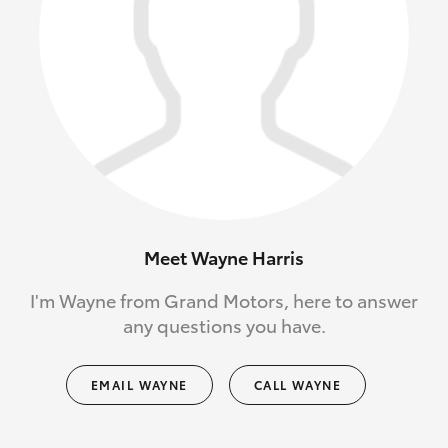
Meet Wayne Harris
I'm Wayne from Grand Motors, here to answer
any questions you have.
EMAIL WAYNE
CALL WAYNE