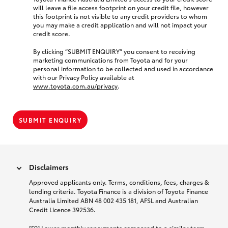
will leave a file access footprint on your credit file, however
this footprint is not visible to any credit providers to whom
you may make a credit application and will not impact your
credit score.
By clicking “SUBMIT ENQUIRY” you consent to receiving
marketing communications from Toyota and for your
personal information to be collected and used in accordance
with our Privacy Policy available at
www.toyota.com.au/privacy
.
SUBMIT ENQUIRY
Disclaimers
Approved applicants only. Terms, conditions, fees, charges &
lending criteria. Toyota Finance is a division of Toyota Finance
Australia Limited ABN 48 002 435 181, AFSL and Australian
Credit Licence 392536.
[F9] Lower monthly repayments compared to a similar term