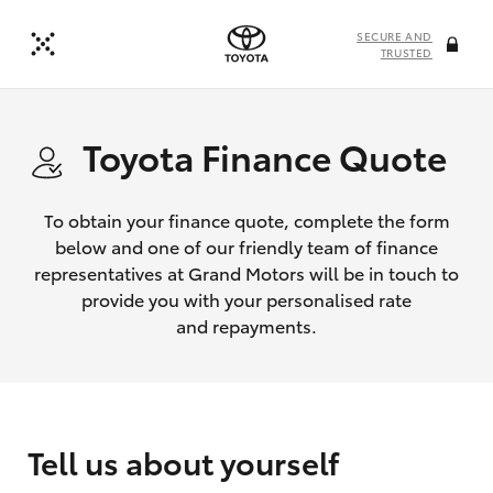
SECURE AND
TRUSTED
Toyota Finance Quote
To obtain your finance quote, complete the form
below and one of our friendly team of finance
representatives at Grand Motors will be in touch to
provide you with your personalised rate
and repayments.
Tell us about yourself