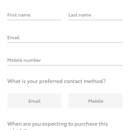
First name
Last name
Email
Mobile number
What is your preferred contact method?
Email
Mobile
When are you expecting to purchase this