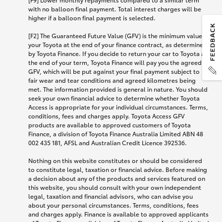
with no balloon final payment. Total interest charges will be
higher if a balloon final payment is selected.
[F2] The Guaranteed Future Value (GFV) is the minimum value of
your Toyota at the end of your finance contract, as determined
by Toyota Finance. If you decide to return your car to Toyota at
the end of your term, Toyota Finance will pay you the agreed
GFV, which will be put against your final payment subject to
fair wear and tear conditions and agreed kilometres being
met. The information provided is general in nature. You should
seek your own financial advice to determine whether Toyota
Access is appropriate for your individual circumstances. Terms,
conditions, fees and charges apply. Toyota Access GFV
products are available to approved customers of Toyota
Finance, a division of Toyota Finance Australia Limited ABN 48
002 435 181, AFSL and Australian Credit Licence 392536.
Nothing on this website constitutes or should be considered
to constitute legal, taxation or financial advice. Before making
a decision about any of the products and services featured on
this website, you should consult with your own independent
legal, taxation and financial advisors, who can advise you
about your personal circumstances. Terms, conditions, fees
and charges apply. Finance is available to approved applicants