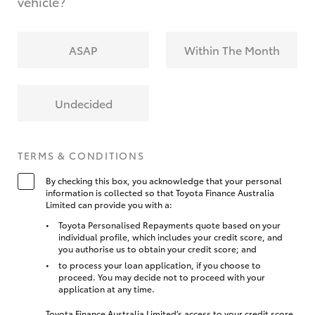
vehicle?
ASAP
Within The Month
Undecided
TERMS & CONDITIONS
By checking this box, you acknowledge that your personal
information is collected so that Toyota Finance Australia
Limited can provide you with a:
Toyota Personalised Repayments quote based on your
individual profile, which includes your credit score, and
you authorise us to obtain your credit score; and
to process your loan application, if you choose to
proceed. You may decide not to proceed with your
application at any time.
Toyota Finance Australia Limited’s access to your credit score