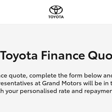
Toyota Finance Quo
nce quote, complete the form below and
esentatives at Grand Motors will be in
th your personalised rate and repaymen