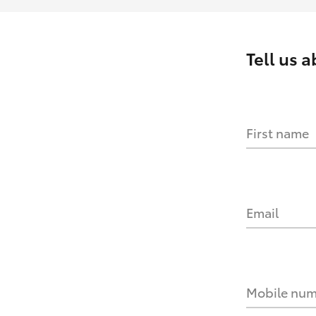
Tell us 
First name
Email
Mobile nu