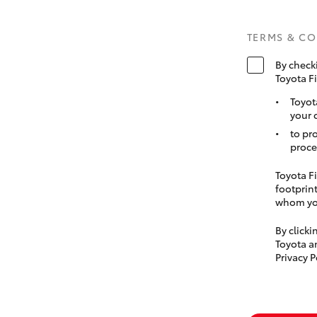
TERMS & C
By check
Toyota F
Toyot
your 
to pr
proce
Toyota Fi
footprint
whom you
By click
Toyota a
Privacy P