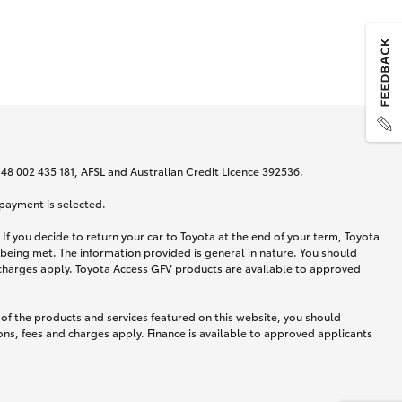
N 48 002 435 181, AFSL and Australian Credit Licence 392536.
 payment is selected.
If you decide to return your car to Toyota at the end of your term, Toyota
 being met. The information provided is general in nature. You should
d charges apply. Toyota Access GFV products are available to approved
 of the products and services featured on this website, you should
ns, fees and charges apply. Finance is available to approved applicants