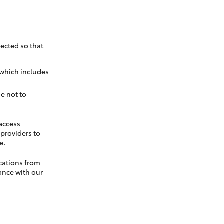
ected so that
 which includes
e not to
 access
t providers to
e.
cations from
ance with our