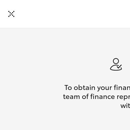
To obtain your fina
team of finance repr
wi