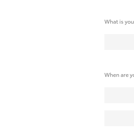
What is you
When are yo