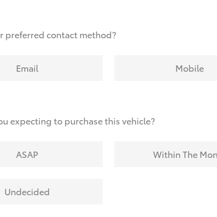
r preferred contact method?
Email
Mobile
u expecting to purchase this vehicle?
ASAP
Within The Mo
Undecided