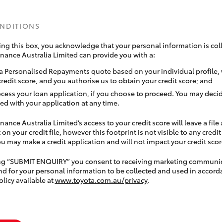
ONDITIONS
ing this box, you acknowledge that your personal information is coll
inance Australia Limited can provide you with a:
a Personalised Repayments quote based on your individual profile,
credit score, and you authorise us to obtain your credit score; and
ocess your loan application, if you choose to proceed. You may decid
ed with your application at any time.
nance Australia Limited’s access to your credit score will leave a file
 on your credit file, however this footprint is not visible to any credi
 may make a credit application and will not impact your credit scor
ing “SUBMIT ENQUIRY” you consent to receiving marketing communi
nd for your personal information to be collected and used in accord
olicy available at
www.toyota.com.au/privacy
.