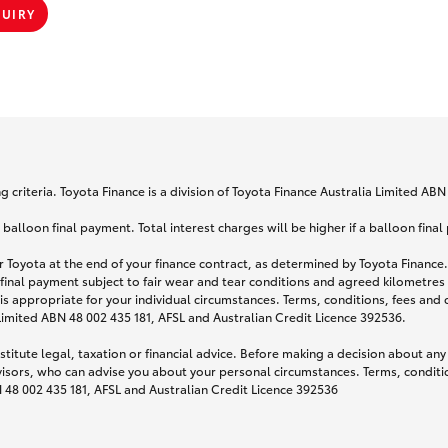
QUIRY
 criteria. Toyota Finance is a division of Toyota Finance Australia Limited AB
lloon final payment. Total interest charges will be higher if a balloon final
 Toyota at the end of your finance contract, as determined by Toyota Finance. 
 final payment subject to fair wear and tear conditions and agreed kilometres
is appropriate for your individual circumstances. Terms, conditions, fees an
 Limited ABN 48 002 435 181, AFSL and Australian Credit Licence 392536.
titute legal, taxation or financial advice. Before making a decision about any
visors, who can advise you about your personal circumstances. Terms, conditio
N 48 002 435 181, AFSL and Australian Credit Licence 392536