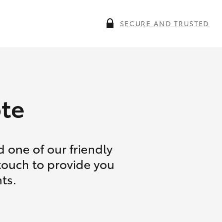
SECURE AND TRUSTED
te
 one of our friendly
 touch to provide you
ts.