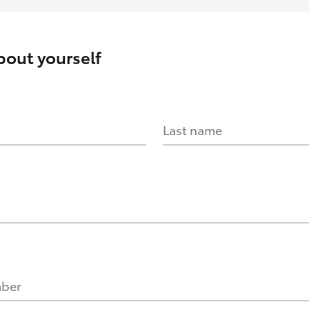
about yourself
Last name
mber