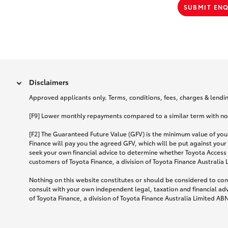
SUBMIT EN
Disclaimers
Approved applicants only. Terms, conditions, fees, charges & lending
[F9] Lower monthly repayments compared to a similar term with no ba
[F2] The Guaranteed Future Value (GFV) is the minimum value of your
Finance will pay you the agreed GFV, which will be put against your
seek your own financial advice to determine whether Toyota Access 
customers of Toyota Finance, a division of Toyota Finance Australia
Nothing on this website constitutes or should be considered to cons
consult with your own independent legal, taxation and financial ad
of Toyota Finance, a division of Toyota Finance Australia Limited AB